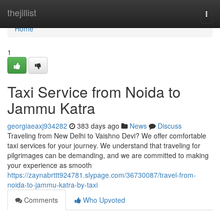
Home
thejillist
Togg
navi
Home
1
Taxi Service from Noida to
Jammu Katra
georgiaeaxj934282
383 days ago
News
Discuss
Traveling from New Delhi to Vaishno Devi? We offer comfortable
taxi services for your journey. We understand that traveling for
pilgrimages can be demanding, and we are committed to making
your experience as smooth
https://zaynabrttt924781.slypage.com/36730087/travel-from-
noida-to-jammu-katra-by-taxi
Comments
Who Upvoted