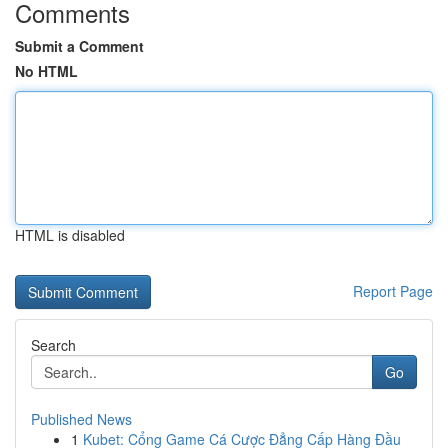
Comments
Submit a Comment
No HTML
HTML is disabled
Report Page
Search
Go
Published News
1
Kubet: Cổng Game Cá Cược Đẳng Cấp Hàng Đầu