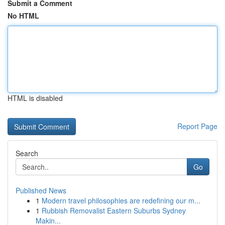
Submit a Comment
No HTML
HTML is disabled
Report Page
Search
Go
Published News
1
Modern travel philosophies are redefining our m...
1
Rubbish Removalist Eastern Suburbs Sydney
Makin...