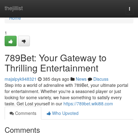
Home
thejillist
Togg
navi
Home
1
789Bet: Your Gateway to
Thrilling Entertainment
majalpyk948321
385 days ago
News
Discuss
Step into a world of adrenaline with 789Bet, your ultimate portal
for entertainment. Whether you're a seasoned player or just
looking for some variety, we have something to satisfy every
taste. Get Lost yourself in our
https://789bet.wiki88.com
Comments
Who Upvoted
Comments