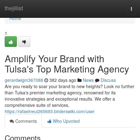
Home
thejillist
Togg
navi
Home
1
Amplify Your Brand with
Tulsa's Top Marketing Agency
gerardwigm367088
382 days ago
News
Discuss
Are you ready to soar your brand to new heights? Look no further
than Tulsa's premier marketing agency, renowned for its
innovative strategies and exceptional results. We offer a
comprehensive suite of services,
https://rafaelneui265693.birderswiki.com/user
Comments
Who Upvoted
Comments