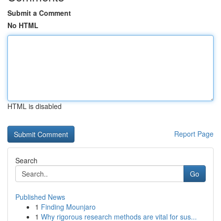
Submit a Comment
No HTML
HTML is disabled
Report Page
Search
Go
Published News
1
Finding Mounjaro
1
Why rigorous research methods are vital for sus...