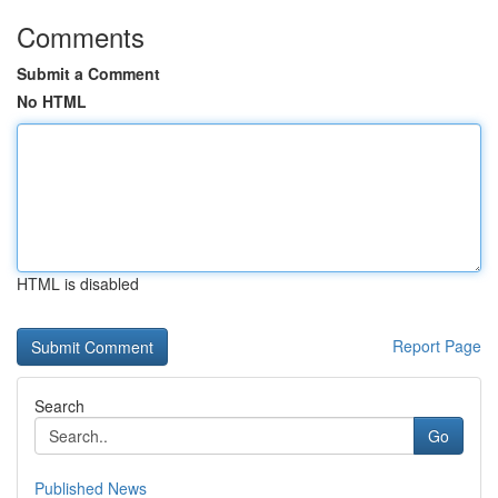
Comments
Submit a Comment
No HTML
HTML is disabled
Report Page
Search
Go
Published News