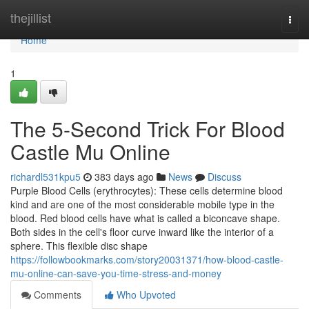
Home
thejillist
Togg
navi
Home
1
The 5-Second Trick For Blood
Castle Mu Online
richardl531kpu5
383 days ago
News
Discuss
Purple Blood Cells (erythrocytes): These cells determine blood
kind and are one of the most considerable mobile type in the
blood. Red blood cells have what is called a biconcave shape.
Both sides in the cell's floor curve inward like the interior of a
sphere. This flexible disc shape
https://followbookmarks.com/story20031371/how-blood-castle-
mu-online-can-save-you-time-stress-and-money
Comments
Who Upvoted