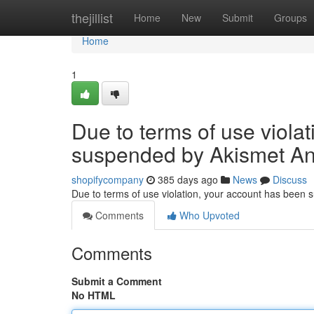
Home
thejillist
Home
New
Submit
Groups
Home
1
Due to terms of use viola
suspended by Akismet An
shopifycompany
385 days ago
News
Discuss
Due to terms of use violation, your account has been
Comments
Who Upvoted
Comments
Submit a Comment
No HTML