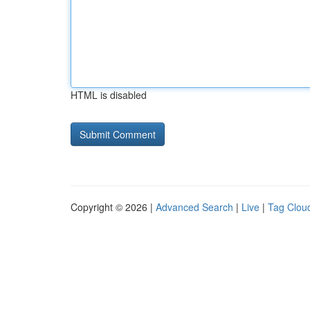
HTML is disabled
Copyright © 2026 |
Advanced Search
|
Live
|
Tag Clou