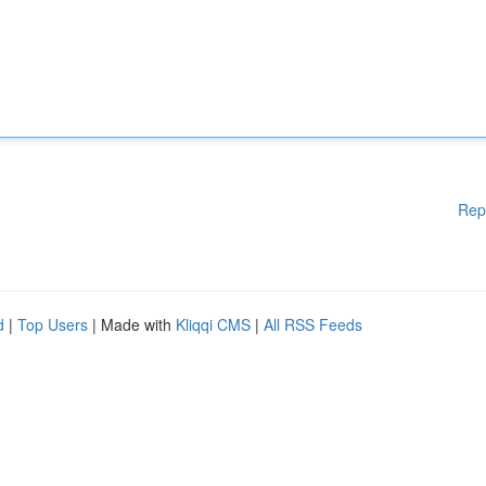
Rep
d
|
Top Users
| Made with
Kliqqi CMS
|
All RSS Feeds