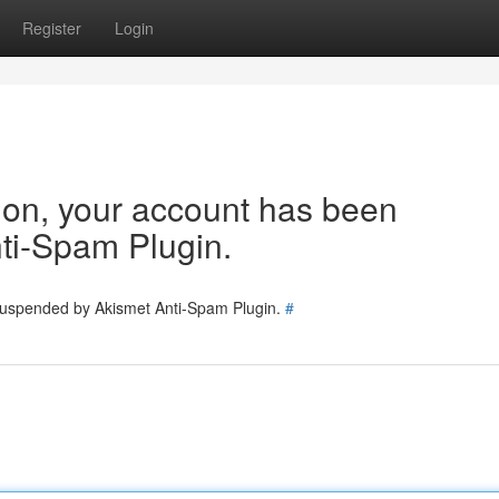
Register
Login
tion, your account has been
ti-Spam Plugin.
 suspended by Akismet Anti-Spam Plugin.
#