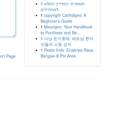
1
חשפנית: המדריך המלא
למתחילים
1
copyright Cartridges: A
Beginner's Guide
1
Mounjaro: Your Handbook
to Purchase and Be...
1
다낭 돈키호테: 베트남 현지
인들의 쇼핑 성지
1
Resto Indo: Enaknya Rasa
Bangsa di Poi Area
ort Page