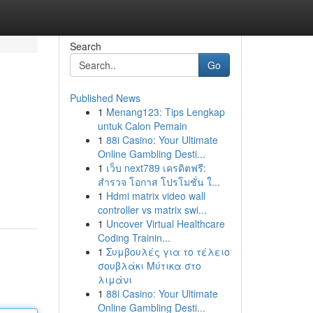
Search
Go
Published News
1
Menang123: Tips Lengkap
untuk Calon Pemain
1
88i Casino: Your Ultimate
Online Gambling Desti...
1
เว็บ next789 เครดิตฟรี:
สำรวจ โอกาส โปรโมชั่น ใ...
1
Hdmi matrix video wall
controller vs matrix swi...
1
Uncover Virtual Healthcare
Coding Trainin...
1
Συμβουλές για το τέλειο
σουβλάκι Μύτικα στο
λιμάνι
1
88i Casino: Your Ultimate
Online Gambling Desti...