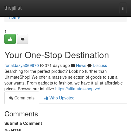
Home
thejillist
Togg
navi
Home
1
Your One-Stop Destination
ronaldazya069970
371 days ago
News
Discuss
Searching for the perfect product? Look no further than
UltimateShop! We offer a massive selection of goods to suit all
your wants. From gadgets to fashion, we have it all at affordable
prices. Browse our intuitive
https://ultimatesshop.vc/
Comments
Who Upvoted
Comments
Submit a Comment
No HTML