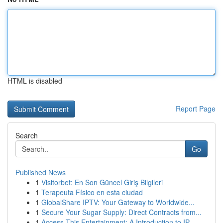
HTML is disabled
Report Page
Search
Go
Published News
1
Visitorbet: En Son Güncel Giriş Bilgileri
1
Terapeuta Físico en esta ciudad
1
GlobalShare IPTV: Your Gateway to Worldwide...
1
Secure Your Sugar Supply: Direct Contracts from...
1
Access This Entertainment: A Introduction to IP...