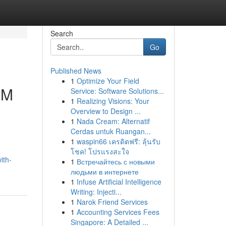
Search
Go
Published News
1
Optimize Your Field
MM
Service: Software Solutions...
1
Realizing Visions: Your
Overview to Design ...
1
Nada Cream: Alternatif
Cerdas untuk Ruangan...
1
waspin66 เครดิตฟรี: ลุ้นรับ
โชค! โปรแรงสะใจ
ith-
1
Встречайтесь с новыми
людьми в интернете
1
Infuse Artificial Intelligence
Writing: Injecti...
1
Narok Friend Services
1
Accounting Services Fees
Singapore: A Detailed ...