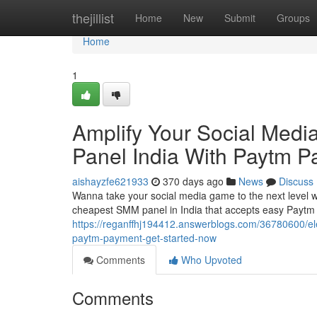
Home
thejillist
Home
New
Submit
Groups
Home
1
Amplify Your Social Med
Panel India With Paytm P
aishayzfe621933
370 days ago
News
Discuss
Wanna take your social media game to the next level wi
cheapest SMM panel in India that accepts easy Paytm
https://reganffhj194412.answerblogs.com/36780600/el
paytm-payment-get-started-now
Comments
Who Upvoted
Comments