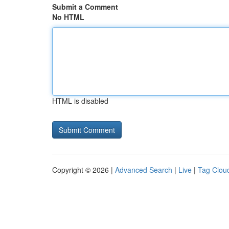
Submit a Comment
No HTML
HTML is disabled
Copyright © 2026 |
Advanced Search
|
Live
|
Tag Clou