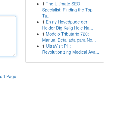
1
The Ultimate SEO
Specialist: Finding the Top
Ta...
1
En ny Hovedpude der
Holder Dig Kølig Hele Na...
1
Modelo Tributario 720:
Manual Detallada para No...
1
UltraVisit PH:
Revolutionizing Medical Ava...
ort Page