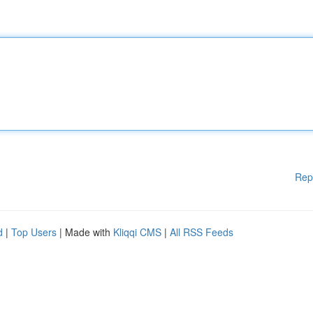
Rep
d
|
Top Users
| Made with
Kliqqi CMS
|
All RSS Feeds