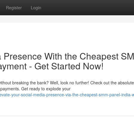
Register
Login
ia Presence With the Cheapest S
ayment - Get Started Now!
thout breaking the bank? Well, look no further! Check out the absolute
 payments. Get ready to explode your
evate-your-social-media-presence-via-the-cheapest-smm-panel-india-w