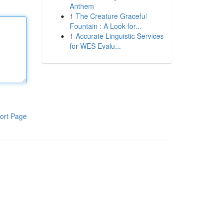
Anthem
1
The Creature Graceful
Fountain : A Look for...
1
Accurate Linguistic Services
for WES Evalu...
ort Page