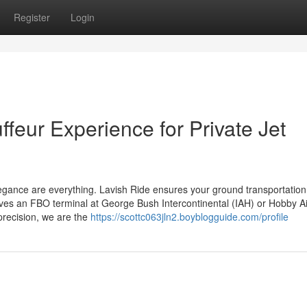
Register
Login
feur Experience for Private Jet
 elegance are everything. Lavish Ride ensures your ground transportatio
lves an FBO terminal at George Bush Intercontinental (IAH) or Hobby Ai
precision, we are the
https://scottc063jln2.boyblogguide.com/profile