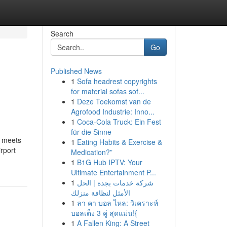
Search
Go
Published News
1
Sofa headrest copyrights
for material sofas sof...
1
Deze Toekomst van de
Agrofood Industrie: Inno...
1
Coca-Cola Truck: Ein Fest
für die Sinne
n meets
1
Eating Habits & Exercise &
rport
Medication?”
1
B1G Hub IPTV: Your
Ultimate Entertainment P...
1
شركة خدمات بجدة | الحل
الأمثل لنظافة منزلك
1
ลา คา บอล ไหล: วิเคราะห์
บอลเต็ง 3 คู่ สุดแม่น!{
1
A Fallen King: A Street