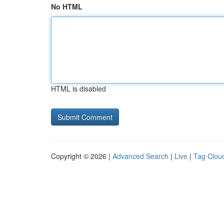
No HTML
HTML is disabled
Copyright © 2026 |
Advanced Search
|
Live
|
Tag Clou