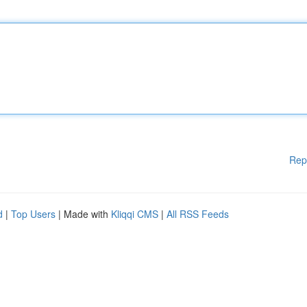
Rep
d
|
Top Users
| Made with
Kliqqi CMS
|
All RSS Feeds