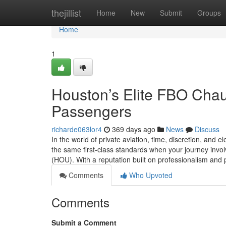
Home
thejillist
Home
New
Submit
Groups
Home
1
Houston’s Elite FBO Chauf
Passengers
richarde063lor4
369 days ago
News
Discuss
In the world of private aviation, time, discretion, and
the same first-class standards when your journey invo
(HOU). With a reputation built on professionalism and 
Comments
Who Upvoted
Comments
Submit a Comment