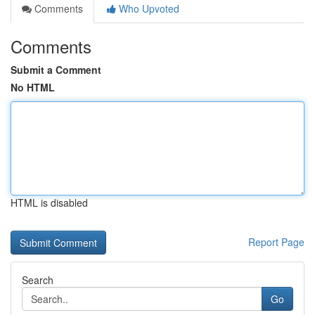
Comments
Who Upvoted
Comments
Submit a Comment
No HTML
HTML is disabled
Report Page
Search
Go