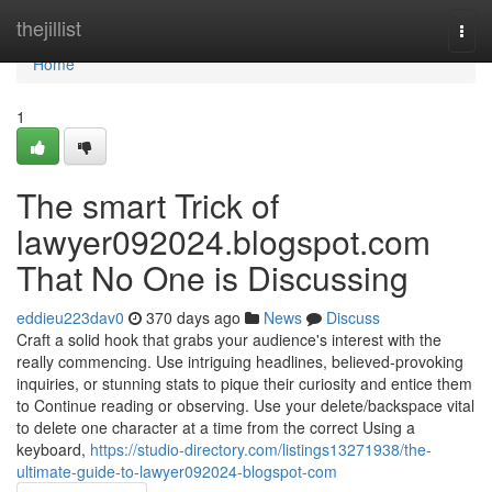
Home
thejillist
Togg
navi
Home
1
The smart Trick of
lawyer092024.blogspot.com
That No One is Discussing
eddieu223dav0
370 days ago
News
Discuss
Craft a solid hook that grabs your audience's interest with the
really commencing. Use intriguing headlines, believed-provoking
inquiries, or stunning stats to pique their curiosity and entice them
to Continue reading or observing. Use your delete/backspace vital
to delete one character at a time from the correct Using a
keyboard,
https://studio-directory.com/listings13271938/the-
ultimate-guide-to-lawyer092024-blogspot-com