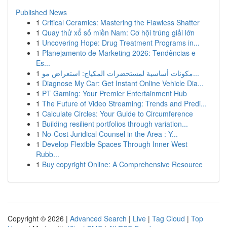
Published News
1
Critical Ceramics: Mastering the Flawless Shatter
1
Quay thử xổ số miền Nam: Cơ hội trúng giải lớn
1
Uncovering Hope: Drug Treatment Programs in...
1
Planejamento de Marketing 2026: Tendências e
Es...
1
مكونات أساسية لمستحضرات المكياج: استعراض مو...
1
Diagnose My Car: Get Instant Online Vehicle Dia...
1
PT Gaming: Your Premier Entertainment Hub
1
The Future of Video Streaming: Trends and Predi...
1
Calculate Circles: Your Guide to Circumference
1
Building resilient portfolios through variation...
1
No-Cost Juridical Counsel in the Area : Y...
1
Develop Flexible Spaces Through Inner West
Rubb...
1
Buy copyright Online: A Comprehensive Resource
Copyright © 2026 |
Advanced Search
|
Live
|
Tag Cloud
|
Top