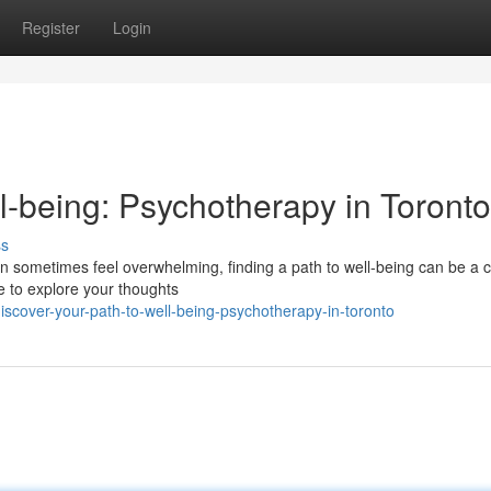
Register
Login
l-being: Psychotherapy in Toronto
ss
 can sometimes feel overwhelming, finding a path to well-being can be a c
e to explore your thoughts
scover-your-path-to-well-being-psychotherapy-in-toronto