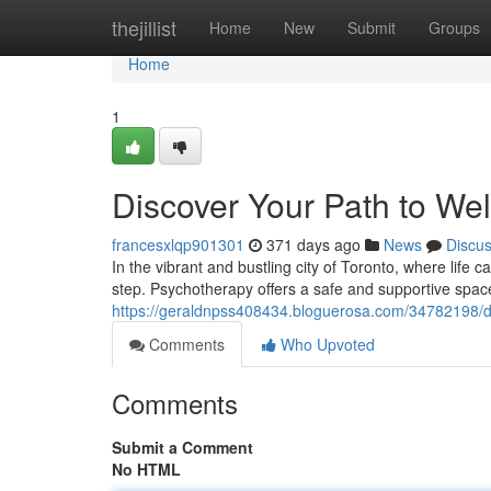
Home
thejillist
Home
New
Submit
Groups
Home
1
Discover Your Path to Wel
francesxlqp901301
371 days ago
News
Discu
In the vibrant and bustling city of Toronto, where life
step. Psychotherapy offers a safe and supportive spac
https://geraldnpss408434.bloguerosa.com/34782198/di
Comments
Who Upvoted
Comments
Submit a Comment
No HTML