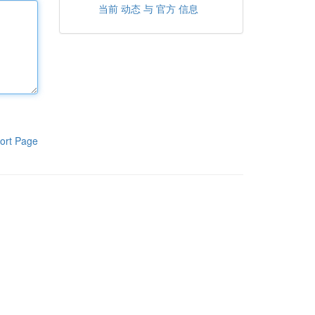
当前 动态 与 官方 信息
ort Page