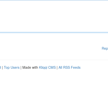
Rep
d
|
Top Users
| Made with
Kliqqi CMS
|
All RSS Feeds