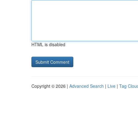
HTML is disabled
Copyright © 2026 |
Advanced Search
|
Live
|
Tag Clou