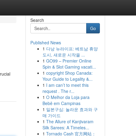
Search
Go
Published News
1
다낭 뉴라이프: 베트남 휴양
도시, 새로운 시작을 ...
1
GO99 – Premier Online
Spin & Slot Gaming vacati...
1
copyright Shop Canada:
rucial
Your Guide to Legality &...
1
I am can’t to meet this
request . The r...
1
O Melhor da Loja para
Bebê em Campinas
1
일본구심: 놀라운 효과와 구
매 가이드
1
The Allure of Kanjivaram
Silk Sarees: A Timeles...
1
Tornado Cash 官方网站：