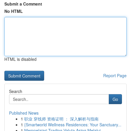
Submit a Comment
No HTML
HTML is disabled
Report Page
Search
Go
Published News
1
职业 穿线师 资格证明 ： 深入解析与指南
1
{Smartworld Wellness Residences: Your Sanctuary...
1
Mempelajari Trading Valuta Asing Melalui...