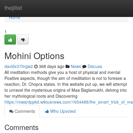
Home
thejillist
Home
1
Mohini Options
davidx370rgw2
368 days ago
News
Discuss
All meditation methods give you a host of physical and mental
Positive aspects, though the aim of meditation is not to foresee a
reaction, Dr. Chopra states. In this website put up, we will attempt
to unravel the mysterious origins of Maa Baglamukhi, delving into
her mythological roots and Discovering
https://rowantppkd.wikiusnews.com/1654488/the_smart_trick_of_ma
Comments
Who Upvoted
Comments