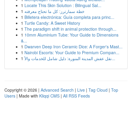
1
Locate This Skin Solution : Bilingual Sal...
1
خطة سمارترز: كل ما تحتاج معرفته
1
Billetera electrónica: Guía completa para princ...
1
Turtle Candy: A Sweet History
1
The paradigm shift in animal protection through...
1
10mm Aluminium Tube: Your Guide to Dimensions
&...
1
Dwarven Deep Iron Ceramic Dice: A Forger's Mast...
1
Nairobi Escorts: Your Guide to Premium Compan...
1
نقل عفش المدينة المنورة: دليل شامل للخدمات والأ...
Copyright © 2026 |
Advanced Search
|
Live
|
Tag Cloud
|
Top
Users
| Made with
Kliqqi CMS
|
All RSS Feeds