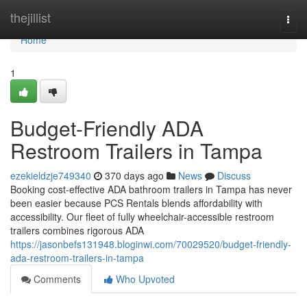
Home
thejillist
Togg
navi
Home
1
Budget-Friendly ADA
Restroom Trailers in Tampa
ezekieldzje749340
370 days ago
News
Discuss
Booking cost-effective ADA bathroom trailers in Tampa has never
been easier because PCS Rentals blends affordability with
accessibility. Our fleet of fully wheelchair-accessible restroom
trailers combines rigorous ADA
https://jasonbefs131948.bloginwi.com/70029520/budget-friendly-
ada-restroom-trailers-in-tampa
Comments
Who Upvoted