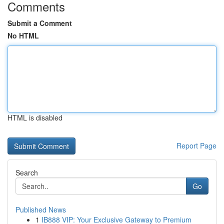
Comments
Submit a Comment
No HTML
HTML is disabled
Report Page
Search
Go
Published News
1
IB888 VIP: Your Exclusive Gateway to Premium