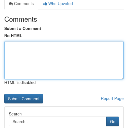
Comments
Who Upvoted
Comments
Submit a Comment
No HTML
HTML is disabled
Report Page
Search
Go