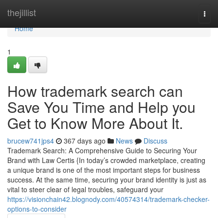
Home
thejillist
Togg
navi
Home
1
How trademark search can
Save You Time and Help you
Get to Know More About It.
brucew741jps4
367 days ago
News
Discuss
Trademark Search: A Comprehensive Guide to Securing Your
Brand with Law Certis {In today’s crowded marketplace, creating
a unique brand is one of the most important steps for business
success. At the same time, securing your brand identity is just as
vital to steer clear of legal troubles, safeguard your
https://visionchain42.blognody.com/40574314/trademark-checker-
options-to-consider