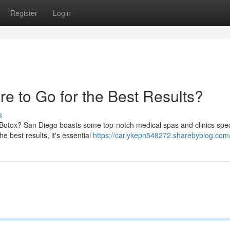
Register
Login
e to Go for the Best Results?
s
Botox? San Diego boasts some top-notch medical spas and clinics spec
e best results, it's essential
https://carlykepn548272.sharebyblog.com/