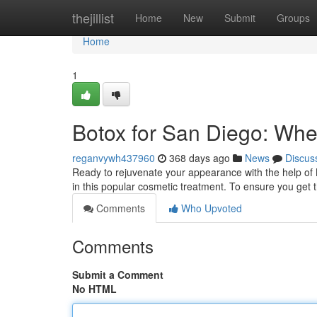
Home
thejillist
Home
New
Submit
Groups
Home
1
Botox for San Diego: Wher
reganvywh437960
368 days ago
News
Discus
Ready to rejuvenate your appearance with the help of 
in this popular cosmetic treatment. To ensure you get th
Comments
Who Upvoted
Comments
Submit a Comment
No HTML