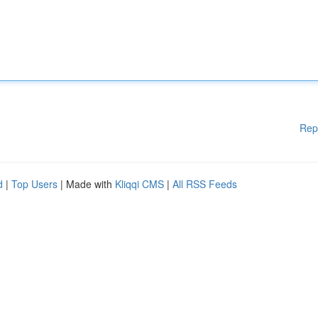
Rep
d
|
Top Users
| Made with
Kliqqi CMS
|
All RSS Feeds