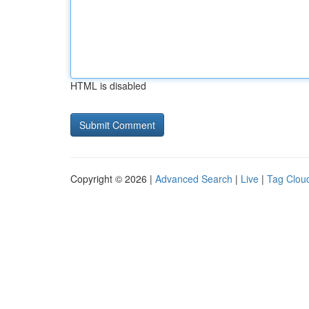
HTML is disabled
Copyright © 2026 |
Advanced Search
|
Live
|
Tag Clou