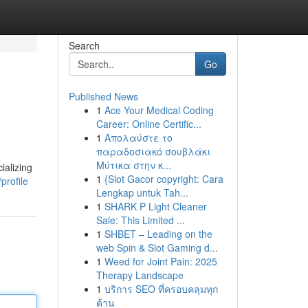
Search
Go
Published News
1
Ace Your Medical Coding
Career: Online Certific...
1
Απολαύστε το
παραδοσιακό σουβλάκι
Μύτικα στην κ...
ializing
1
{Slot Gacor copyright: Cara
profile
Lengkap untuk Tah...
1
SHARK P Light Cleaner
Sale: This Limited ...
1
SHBET – Leading on the
web Spin & Slot Gaming d...
1
Weed for Joint Pain: 2025
Therapy Landscape
1
บริการ SEO ที่ครอบคลุมทุก
ด้าน