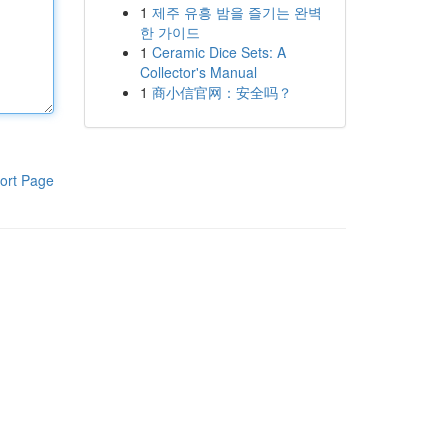
1
제주 유흥 밤을 즐기는 완벽
한 가이드
1
Ceramic Dice Sets: A
Collector's Manual
1
商小信官网：安全吗？
ort Page