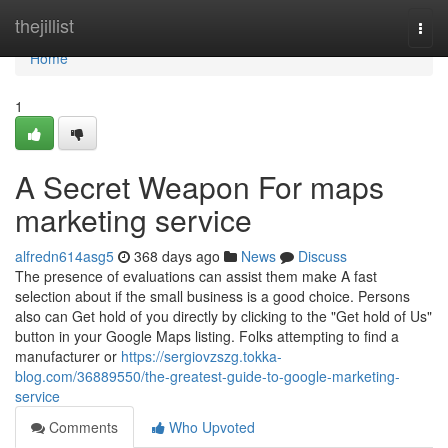
Home
thejillist
Togg
navi
Home
1
A Secret Weapon For maps
marketing service
alfredn614asg5
368 days ago
News
Discuss
The presence of evaluations can assist them make A fast
selection about if the small business is a good choice. Persons
also can Get hold of you directly by clicking to the "Get hold of Us"
button in your Google Maps listing. Folks attempting to find a
manufacturer or
https://sergiovzszg.tokka-
blog.com/36889550/the-greatest-guide-to-google-marketing-
service
Comments
Who Upvoted