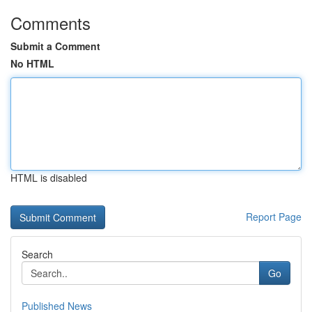
Comments
Submit a Comment
No HTML
HTML is disabled
Report Page
Search
Go
Published News