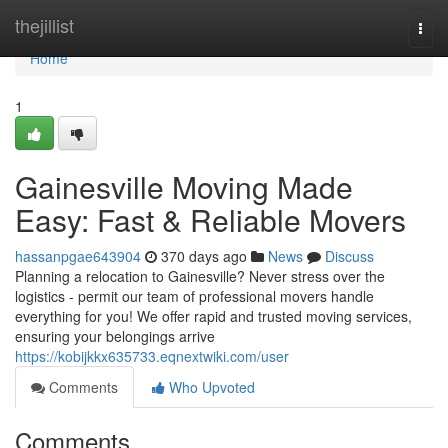
Home
thejillist
Togg
navi
Home
1
Gainesville Moving Made
Easy: Fast & Reliable Movers
hassanpgae643904
370 days ago
News
Discuss
Planning a relocation to Gainesville? Never stress over the
logistics - permit our team of professional movers handle
everything for you! We offer rapid and trusted moving services,
ensuring your belongings arrive
https://kobijkkx635733.eqnextwiki.com/user
Comments
Who Upvoted
Comments