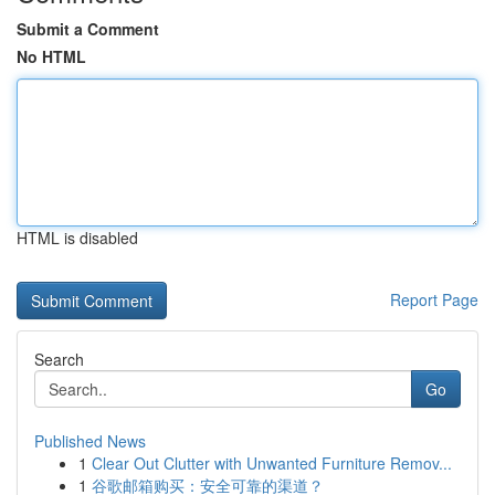
Submit a Comment
No HTML
HTML is disabled
Report Page
Search
Go
Published News
1
Clear Out Clutter with Unwanted Furniture Remov...
1
谷歌邮箱购买：安全可靠的渠道？