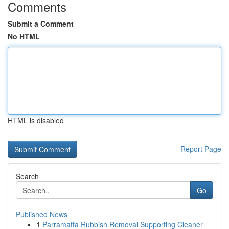
Comments
Submit a Comment
No HTML
HTML is disabled
Report Page
Search
Go
Published News
1
Parramatta Rubbish Removal Supporting Cleaner