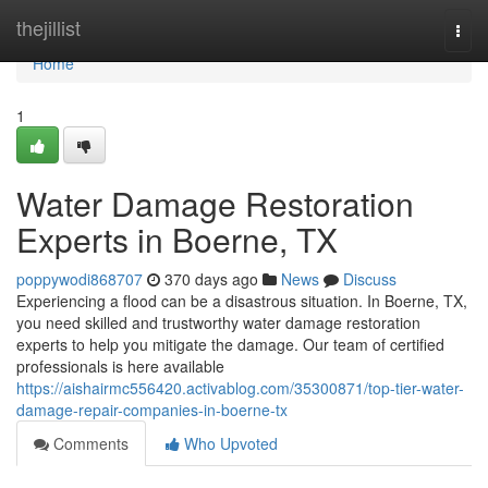
Home
thejillist
Togg
navi
Home
1
Water Damage Restoration
Experts in Boerne, TX
poppywodi868707
370 days ago
News
Discuss
Experiencing a flood can be a disastrous situation. In Boerne, TX,
you need skilled and trustworthy water damage restoration
experts to help you mitigate the damage. Our team of certified
professionals is here available
https://aishairmc556420.activablog.com/35300871/top-tier-water-
damage-repair-companies-in-boerne-tx
Comments
Who Upvoted