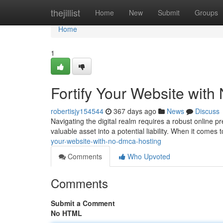
Home
thejillist
Home
New
Submit
Groups
Home
1
Fortify Your Website wit
robertisjy154544
367 days ago
News
Discuss
Navigating the digital realm requires a robust online 
valuable asset into a potential liability. When it comes 
your-website-with-no-dmca-hosting
Comments
Who Upvoted
Comments
Submit a Comment
No HTML