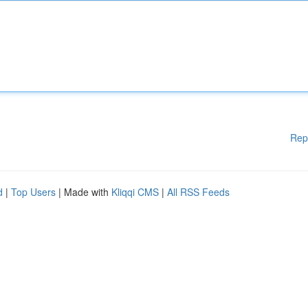
Rep
d
|
Top Users
| Made with
Kliqqi CMS
|
All RSS Feeds