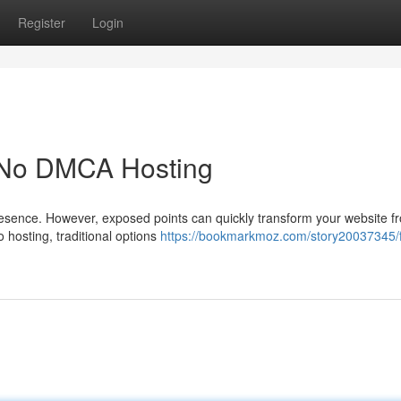
Register
Login
h No DMCA Hosting
presence. However, exposed points can quickly transform your website f
to hosting, traditional options
https://bookmarkmoz.com/story20037345/fo