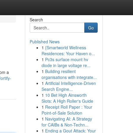
Search
Go
Published News
1
{Smartworld Wellness
Residences: Your Haven o...
1
Pc3s surface mount hv
diode in large voltage re...
1
Building resilient
rom a
organisations with integrate...
rtify-
1
Artificial Intelligence-Driven
Search Engine...
1
10 Bet High Ainsworth
Slots: A High Roller's Guide
1
Receipt Roll Paper : Your
Point-of-Sale Solution
1
Navigating AI: A Strategy
for CAIBs & Non-Techn...
1
Ending a Gout Attack: Your