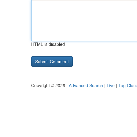
HTML is disabled
Copyright © 2026 |
Advanced Search
|
Live
|
Tag Clou