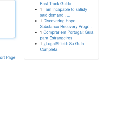
Fast-Track Guide
1
I am incapable to satisfy
said demand . ...
1
Discovering Hope:
Substance Recovery Progr...
1
Comprar em Portugal: Guia
para Estrangeiros
1
¿LegalShield: Su Guía
Completa
ort Page