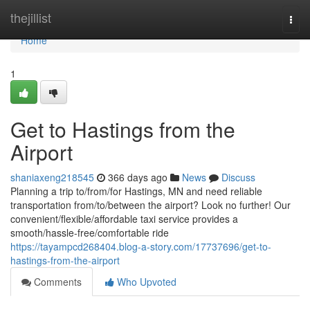
Home
thejillist
Togg
navi
Home
1
Get to Hastings from the
Airport
shaniaxeng218545
366 days ago
News
Discuss
Planning a trip to/from/for Hastings, MN and need reliable
transportation from/to/between the airport? Look no further! Our
convenient/flexible/affordable taxi service provides a
smooth/hassle-free/comfortable ride
https://tayampcd268404.blog-a-story.com/17737696/get-to-
hastings-from-the-airport
Comments
Who Upvoted