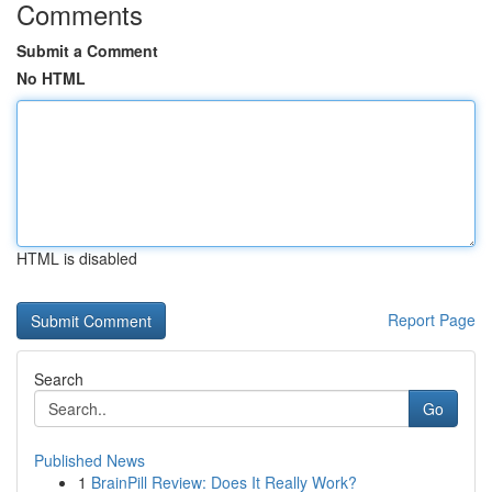
Comments
Submit a Comment
No HTML
HTML is disabled
Report Page
Search
Go
Published News
1
BrainPill Review: Does It Really Work?