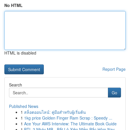
No HTML
HTML is disabled
Report Page
Search
Go
Published News
1
สล็อตออนไลน์: คู่มือสำหรับผู้เริ่มต้น
1
1kg price Golden Finger Ram Scrap : Speedy ...
1
Ace Your AWS Interview: The Ultimate Book Guide
1
BTL 2 Nháy MB - Bắt Lô Xiên Miền Bắc Hôm Nay