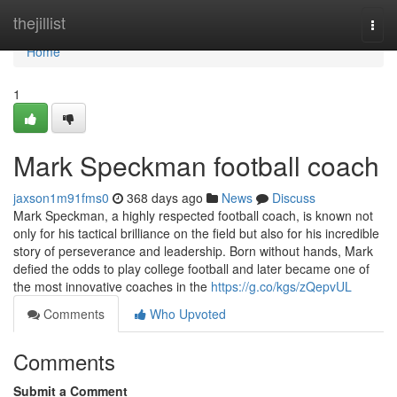
Home
thejillist
Togg
navi
Home
1
Mark Speckman football coach
jaxson1m91fms0
368 days ago
News
Discuss
Mark Speckman, a highly respected football coach, is known not
only for his tactical brilliance on the field but also for his incredible
story of perseverance and leadership. Born without hands, Mark
defied the odds to play college football and later became one of
the most innovative coaches in the
https://g.co/kgs/zQepvUL
Comments
Who Upvoted
Comments
Submit a Comment