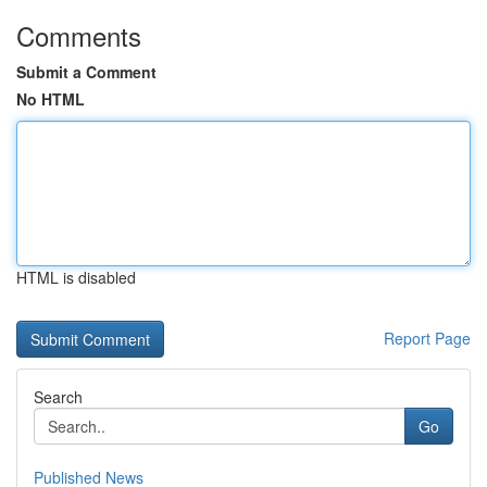
Comments
Submit a Comment
No HTML
HTML is disabled
Report Page
Search
Go
Published News