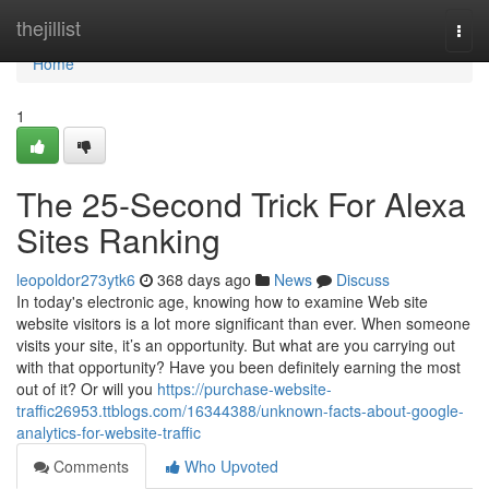
Home
thejillist
Togg
navi
Home
1
The 25-Second Trick For Alexa
Sites Ranking
leopoldor273ytk6
368 days ago
News
Discuss
In today's electronic age, knowing how to examine Web site
website visitors is a lot more significant than ever. When someone
visits your site, it’s an opportunity. But what are you carrying out
with that opportunity? Have you been definitely earning the most
out of it? Or will you
https://purchase-website-
traffic26953.ttblogs.com/16344388/unknown-facts-about-google-
analytics-for-website-traffic
Comments
Who Upvoted