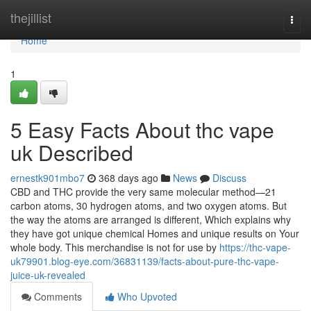
Home
thejillist
Togg
navi
Home
1
5 Easy Facts About thc vape
uk Described
ernestk901mbo7
368 days ago
News
Discuss
CBD and THC provide the very same molecular method—21
carbon atoms, 30 hydrogen atoms, and two oxygen atoms. But
the way the atoms are arranged is different, Which explains why
they have got unique chemical Homes and unique results on Your
whole body. This merchandise is not for use by
https://thc-vape-
uk79901.blog-eye.com/36831139/facts-about-pure-thc-vape-
juice-uk-revealed
Comments
Who Upvoted