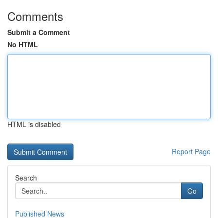
Comments
Submit a Comment
No HTML
HTML is disabled
Report Page
Search
Go
Published News