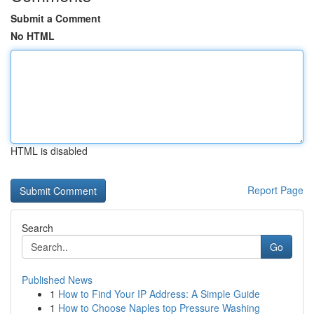
Submit a Comment
No HTML
HTML is disabled
Report Page
Search
Go
Published News
1
How to Find Your IP Address: A Simple Guide
1
How to Choose Naples top Pressure Washing