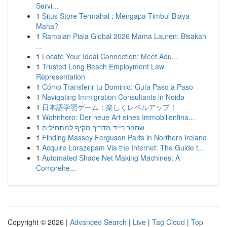
Servi...
1
Situs Store Termahal : Mengapa Timbul Biaya
Maha?
1
Ramalan Piala Global 2026 Mama Lauren: Bisakah
...
1
Locate Your Ideal Connection: Meet Adu...
1
Trusted Long Beach Employment Law
Representation
1
Cómo Transferir tu Dominio: Guía Paso a Paso
1
Navigating Immigration Consultants in Noida
1
日本語学習ゲーム：楽しくレベルアップ！
1
Wohnhero: Der neue Art eines Immobilienfina...
1
שחזור רייד מדריך מקיף למתחילים
1
Finding Massey Ferguson Parts in Northern Ireland
1
Acquire Lorazepam Via the Internet: The Guide t...
1
Automated Shade Net Making Machines: A
Comprehe...
Copyright © 2026 |
Advanced Search
|
Live
|
Tag Cloud
|
Top