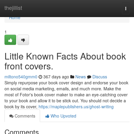
Home
thejillist
Togg
navi
Home
1
Little Known Facts About book
front covers.
miltono540gmm0
367 days ago
News
Discuss
Simply repurpose your book cover design and endorse your book
on social media marketing, emails, and much more. Make the
most of Fotor's book cover maker to make an eye-catching cover
to your book and allow it to be stick out. You should not decide a
book by its cover,
https://maplepublishers.us/ghost-writing
Comments
Who Upvoted
Comments