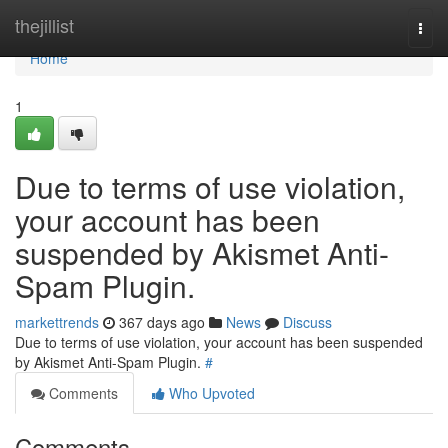
Home
thejillist
Togg
navi
Home
1
Due to terms of use violation,
your account has been
suspended by Akismet Anti-
Spam Plugin.
markettrends
367 days ago
News
Discuss
Due to terms of use violation, your account has been suspended
by Akismet Anti-Spam Plugin.
#
Comments
Who Upvoted
Comments