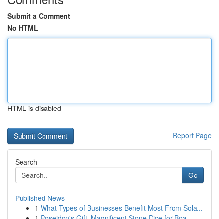
Submit a Comment
No HTML
HTML is disabled
Report Page
Search
Go
Published News
1
What Types of Businesses Benefit Most From Sola...
1
Poseidon's Gift: Magnificent Stone Dice for Boa...