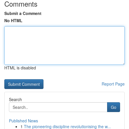
Comments
Submit a Comment
No HTML
HTML is disabled
Report Page
Search
Go
Published News
1
The pioneering discipline revolutionising the w...