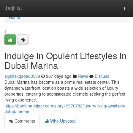
Home
thejillist
Togg
navi
Home
1
Indulge in Opulent Lifestyles in
Dubai Marina
alyshaxqao608539
367 days ago
News
Discuss
Dubai Marina has become as a prime real estate center. This
dynamic waterfront location boasts a wide selection of luxury
properties, catering to sophisticated clientele seeking the perfect
living experience.
https://bookmarktiger.com/story19970782/luxury-living-awaits-in-
dubai-marina
Comments
Who Upvoted