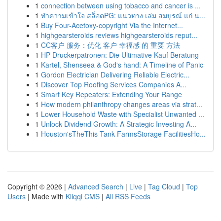
1
connection between using tobacco and cancer is ...
1
ทำความเข้าใจ สล็อตPG: แนวทาง เล่ม สมบูรณ์ แก่ น...
1
Buy Four-Acetoxy-copyright Via the Internet...
1
highgearsteroids reviews highgearsteroids reput...
1
CC客户 服务：优化 客户 幸福感 的 重要 方法
1
HP Druckerpatronen: Die Ultimative Kauf Beratung
1
Kartel, Shenseea & God's hand: A Timeline of Panic
1
Gordon Electrician Delivering Reliable Electric...
1
Discover Top Roofing Services Companies A...
1
Smart Key Repeaters: Extending Your Range
1
How modern philanthropy changes areas via strat...
1
Lower Household Waste with Specialist Unwanted ...
1
Unlock Dividend Growth: A Strategic Investing A...
1
Houston'sTheThis Tank FarmsStorage FacilitiesHo...
Copyright © 2026 |
Advanced Search
|
Live
|
Tag Cloud
|
Top
Users
| Made with
Kliqqi CMS
|
All RSS Feeds