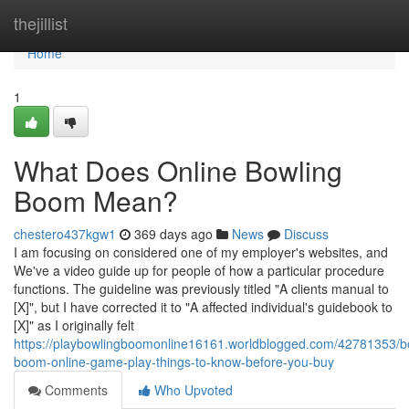
Home
thejillist
Home
1
What Does Online Bowling
Boom Mean?
chestero437kgw1
369 days ago
News
Discuss
I am focusing on considered one of my employer's websites, and
We've a video guide up for people of how a particular procedure
functions. The guideline was previously titled "A clients manual to
[X]", but I have corrected it to "A affected individual's guidebook to
[X]" as I originally felt
https://playbowlingboomonline16161.worldblogged.com/42781353/b
boom-online-game-play-things-to-know-before-you-buy
Comments
Who Upvoted