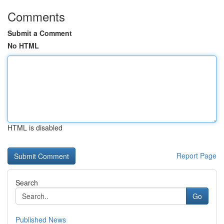
Comments
Submit a Comment
No HTML
HTML is disabled
Report Page
Search
Go
Published News