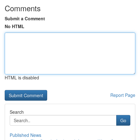
Comments
Submit a Comment
No HTML
HTML is disabled
Report Page
Search
Go
Published News