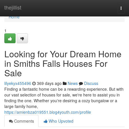
Home
thejillist
Togg
navi
Home
1
Looking for Your Dream Home
in Smiths Falls Houses For
Sale
lilyekyx455496
369 days ago
News
Discuss
Finding a fantastic home can be a rewarding experience. But with
our vast selection of houses for sale, we're here to assist you in
finding the one. Whether you're desiring a cozy bungalow or a
large family home,
https://amienbza019551.blog4youth.com/profile
Comments
Who Upvoted