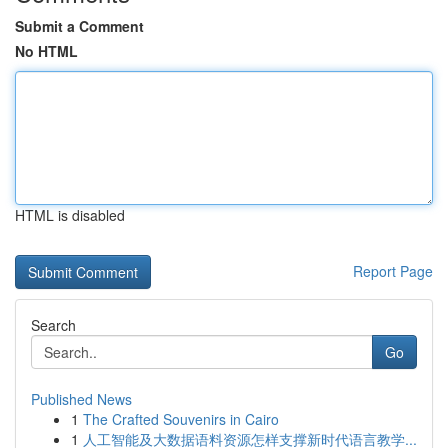
Submit a Comment
No HTML
HTML is disabled
Report Page
Search
Go
Published News
1
The Crafted Souvenirs in Cairo
1
人工智能及大数据语料资源怎样支撑新时代语言教学...