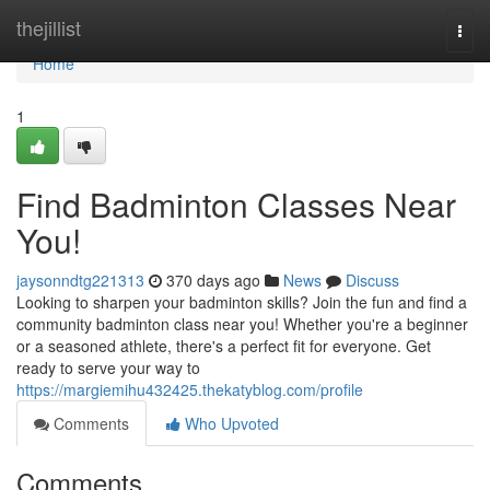
Home
thejillist
Togg
navi
Home
1
Find Badminton Classes Near
You!
jaysonndtg221313
370 days ago
News
Discuss
Looking to sharpen your badminton skills? Join the fun and find a
community badminton class near you! Whether you're a beginner
or a seasoned athlete, there's a perfect fit for everyone. Get
ready to serve your way to
https://margiemihu432425.thekatyblog.com/profile
Comments
Who Upvoted
Comments