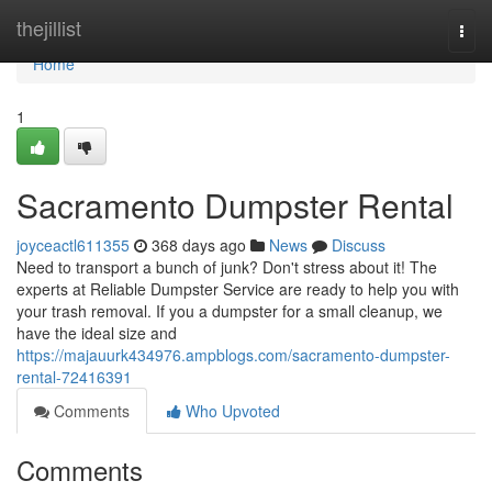
Home
thejillist
Togg
navi
Home
1
Sacramento Dumpster Rental
joyceactl611355
368 days ago
News
Discuss
Need to transport a bunch of junk? Don't stress about it! The
experts at Reliable Dumpster Service are ready to help you with
your trash removal. If you a dumpster for a small cleanup, we
have the ideal size and
https://majauurk434976.ampblogs.com/sacramento-dumpster-
rental-72416391
Comments
Who Upvoted
Comments