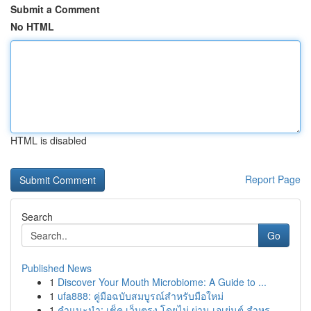
Submit a Comment
No HTML
HTML is disabled
Report Page
Search
Go
Published News
1
Discover Your Mouth Microbiome: A Guide to ...
1
ufa888: คู่มือฉบับสมบูรณ์สำหรับมือใหม่
1
คำแนะนำ: เช็ค เว็บตรง โดยไม่ ผ่าน เอเย่นต์ สำหร...