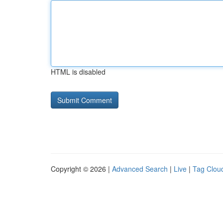
HTML is disabled
Copyright © 2026 |
Advanced Search
|
Live
|
Tag Clou