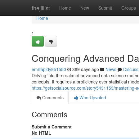
Home
thejillist
Home
New
Submit
Groups
Home
1
Conquering Advanced Da
emiliapidy951550
369 days ago
News
Discuss
Delving into the realm of advanced data science meth
concepts. It requires a proficiency over statistical mo
https://getsocialsource.com/story5431153/mastering-
Comments
Who Upvoted
Comments
Submit a Comment
No HTML