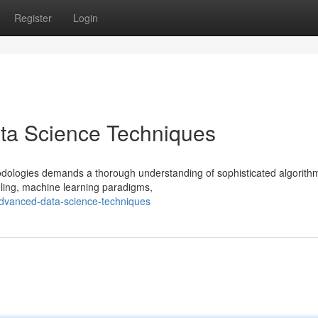
Register
Login
ta Science Techniques
odologies demands a thorough understanding of sophisticated algorith
deling, machine learning paradigms,
advanced-data-science-techniques