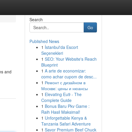
Search
Go
Published News
1
İstanbul'da Escort
Seçenekleri
1
SEO: Your Website's Reach
Blueprint
1
A arte de economizar:
ms and
como achar cupom de desc...
1
Ремонт с дизайном в
Москве: цены и нюансы
1
Elevating Eu9 - The
Complete Guide
1
Bonus Baru Pkv Game :
Raih Hasil Maksimal!
1
Unforgettable Kenya &
Tanzania Safari Adventure
1
Savor Premium Beef Chuck