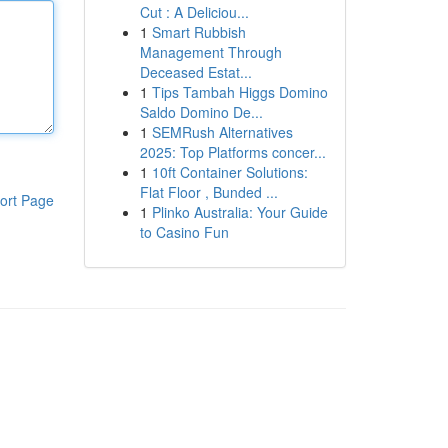
Cut : A Deliciou...
1
Smart Rubbish
Management Through
Deceased Estat...
1
Tips Tambah Higgs Domino
Saldo Domino De...
1
SEMRush Alternatives
2025: Top Platforms concer...
1
10ft Container Solutions:
Flat Floor , Bunded ...
ort Page
1
Plinko Australia: Your Guide
to Casino Fun