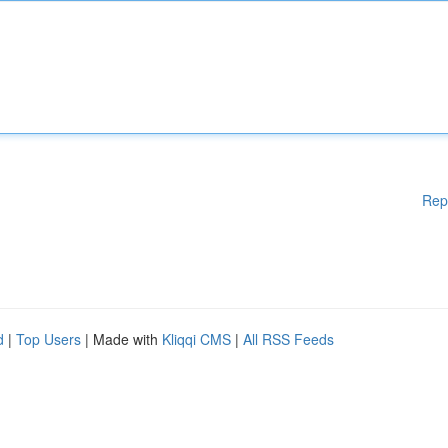
Rep
d
|
Top Users
| Made with
Kliqqi CMS
|
All RSS Feeds