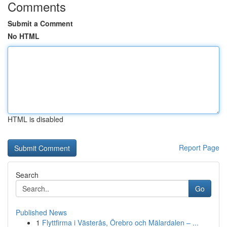
Comments
Submit a Comment
No HTML
HTML is disabled
Report Page
Search
Go
Published News
1
Flyttfirma i Västerås, Örebro och Mälardalen – ...