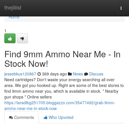
Home
thejillist
Togg
navi
Home
1
Find 9mm Ammo Near Me - In
Stock Now!
jessebkus120867
369 days ago
News
Discuss
Need cartridges? Don't waste your energy searching all over
area. We got you hooked up. Right are some of the best stores to
find 9mm ammo near you, which is available in stock. * Nearby
gun shops * Online sellers
https://laradibg251705.bloggazzo.com/35477492/grab-9mm-
ammo-near-me-in-stock-now
Comments
Who Upvoted