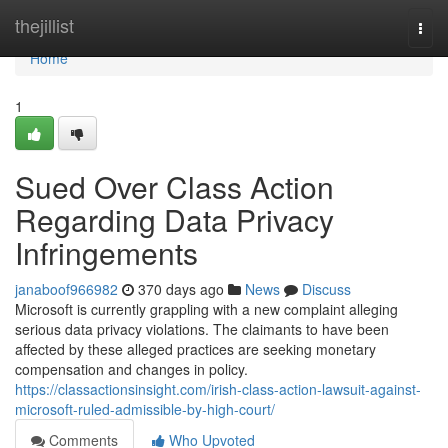
Home
thejillist
Togg
navi
Home
1
Sued Over Class Action
Regarding Data Privacy
Infringements
janaboof966982
370 days ago
News
Discuss
Microsoft is currently grappling with a new complaint alleging
serious data privacy violations. The claimants to have been
affected by these alleged practices are seeking monetary
compensation and changes in policy.
https://classactionsinsight.com/irish-class-action-lawsuit-against-
microsoft-ruled-admissible-by-high-court/
Comments
Who Upvoted