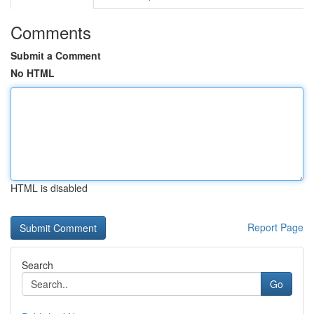
Comments
Submit a Comment
No HTML
HTML is disabled
Report Page
Search
Go