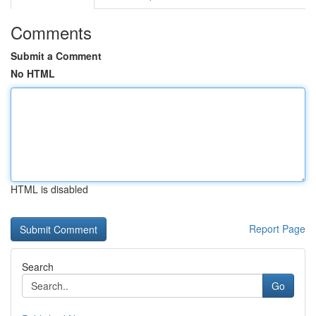
Comments
Submit a Comment
No HTML
HTML is disabled
Report Page
Search
Go