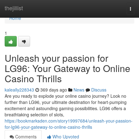
Home
thejillist
Togg
navi
Home
1
Unleash your passion for
LG96: Your Gateway to Online
Casino Thrills
kaleally228343
369 days ago
News
Discuss
Are you ready to explode your online casino journey? Look no
further than LG96, your ultimate destination for heart-pumping
excitement and astounding gaming possibilities. LG96 offers a
breathtaking selection of slots,
https://bookmarksden.com/story19997684/unleash-your-passion-
for-lg96-your-gateway-to-online-casino-thrills
Comments
Who Upvoted