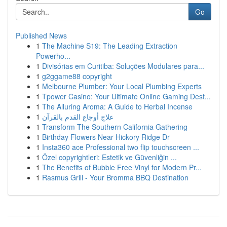
Go
Published News
1
The Machine S19: The Leading Extraction
Powerho...
1
Divisórias em Curitiba: Soluções Modulares para...
1
g2ggame88 copyright
1
Melbourne Plumber: Your Local Plumbing Experts
1
Tpower Casino: Your Ultimate Online Gaming Dest...
1
The Alluring Aroma: A Guide to Herbal Incense
1
علاج أوجاع القدم بالقرآن
1
Transform The Southern California Gathering
1
Birthday Flowers Near Hickory Ridge Dr
1
Insta360 ace Professional two flip touchscreen ...
1
Özel copyrightleri: Estetik ve Güvenliğin ...
1
The Benefits of Bubble Free Vinyl for Modern Pr...
1
Rasmus Grill - Your Bromma BBQ Destination