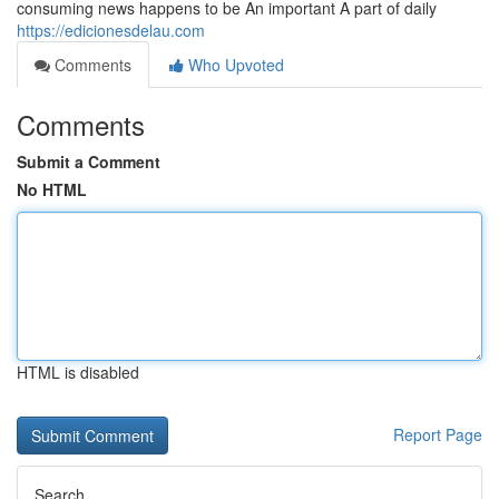
consuming news happens to be An important A part of daily
https://edicionesdelau.com
Comments
Who Upvoted
Comments
Submit a Comment
No HTML
HTML is disabled
Report Page
Search