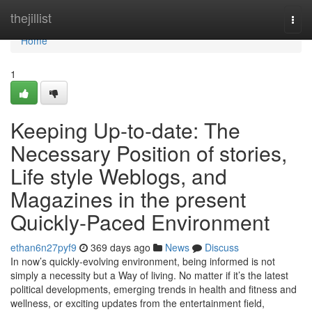
Home
thejillist
Togg
navi
Home
1
Keeping Up-to-date: The
Necessary Position of stories,
Life style Weblogs, and
Magazines in the present
Quickly-Paced Environment
ethan6n27pyf9
369 days ago
News
Discuss
In now’s quickly-evolving environment, being informed is not
simply a necessity but a Way of living. No matter if it’s the latest
political developments, emerging trends in health and fitness and
wellness, or exciting updates from the entertainment field,