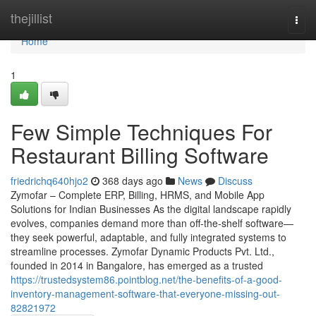
Home
thejillist
Togg
navi
Home
1
Few Simple Techniques For
Restaurant Billing Software
friedrichq640hjo2
368 days ago
News
Discuss
Zymofar – Complete ERP, Billing, HRMS, and Mobile App
Solutions for Indian Businesses As the digital landscape rapidly
evolves, companies demand more than off-the-shelf software—
they seek powerful, adaptable, and fully integrated systems to
streamline processes. Zymofar Dynamic Products Pvt. Ltd.,
founded in 2014 in Bangalore, has emerged as a trusted
https://trustedsystem86.pointblog.net/the-benefits-of-a-good-
inventory-management-software-that-everyone-missing-out-
82821972