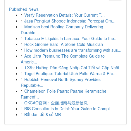
Published News
1
Verify Reservation Details: Your Current T...
1
Jasa Pengikut Shopee Indonesia: Percepat Om...
1
Madison best Roofing Company Delivering
Durable...
1
Tobacco E-Liquids in Larnaca: Your Guide to the...
1
Rock Gnome Bard: A Stone-Cold Musician
1
How modern businesses are transforming with sus...
1
Ace Ultra Premium: The Complete Guide to
Americ...
1
123b: Hướng Dẫn Đăng Nhập Chi Tiết và Cập Nhật
1
Togel Boutique: Tutorial Utuh Paito Warna & Pre...
1
Rubbish Removal North Sydney Provides
Reputable...
1
Chameleon Folie Paars: Paarse Keramische
Ramenf...
1
OKCAO官网：全面指南与最新信息
1
BIS Consultants in Delhi: Your Guide to Compl...
1
Bắt dàn đề 8 số MB