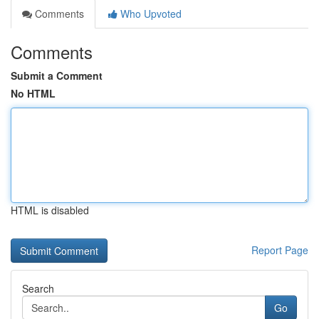
Comments
Who Upvoted
Comments
Submit a Comment
No HTML
HTML is disabled
Report Page
Search
Go