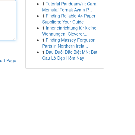
1
Tutorial Panduanwin: Cara
Memulai Ternak Ayam P...
1
Finding Reliable A4 Paper
Suppliers: Your Guide
1
Inneneinrichtung für kleine
Wohnungen: Cleverer...
1
Finding Massey Ferguson
Parts in Northern Irela...
1
Đầu Đuôi Đặc Biệt MN: Bắt
Cầu Lô Đẹp Hôm Nay
ort Page