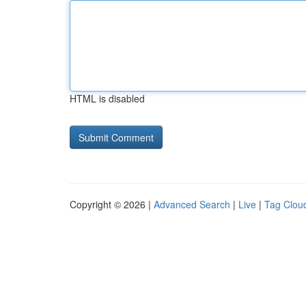
HTML is disabled
Copyright © 2026 |
Advanced Search
|
Live
|
Tag Clou