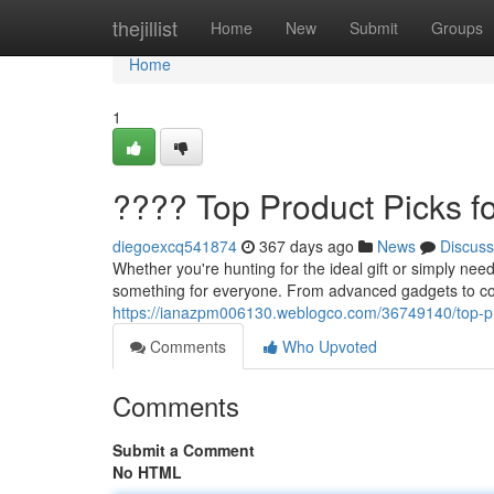
Home
thejillist
Home
New
Submit
Groups
Home
1
???? Top Product Picks f
diegoexcq541874
367 days ago
News
Discuss
Whether you're hunting for the ideal gift or simply need
something for everyone. From advanced gadgets to co
https://ianazpm006130.weblogco.com/36749140/top-pr
Comments
Who Upvoted
Comments
Submit a Comment
No HTML