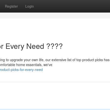
Register
Login
or Every Need ????
ing to upgrade your own life, our extensive list of top product picks has
mfortable home essentials, we've
oduct-picks-for-every-need