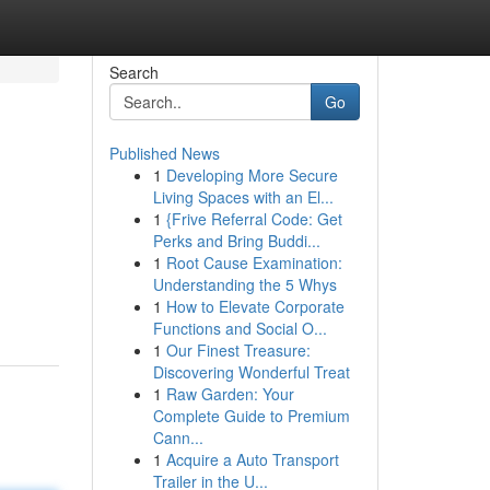
Search
Go
Published News
1
Developing More Secure
Living Spaces with an El...
1
{Frive Referral Code: Get
Perks and Bring Buddi...
1
Root Cause Examination:
Understanding the 5 Whys
1
How to Elevate Corporate
Functions and Social O...
1
Our Finest Treasure:
Discovering Wonderful Treat
1
Raw Garden: Your
Complete Guide to Premium
Cann...
1
Acquire a Auto Transport
Trailer in the U...