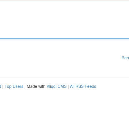
Rep
d
|
Top Users
| Made with
Kliqqi CMS
|
All RSS Feeds