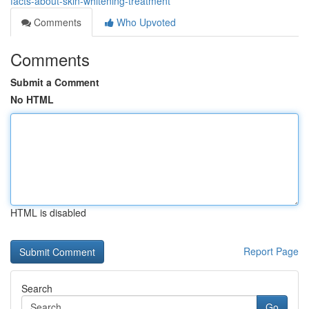
facts-about-skin-whitening-treatment
Comments
Who Upvoted
Comments
Submit a Comment
No HTML
HTML is disabled
Report Page
Search
Go