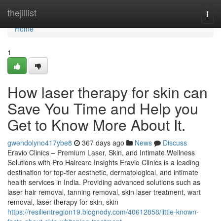
Home
thejillist
Togg
navi
Home
1
How laser therapy for skin can
Save You Time and Help you
Get to Know More About It.
gwendolyno417ybe8
367 days ago
News
Discuss
Eravio Clinics – Premium Laser, Skin, and Intimate Wellness
Solutions with Pro Haircare Insights Eravio Clinics is a leading
destination for top-tier aesthetic, dermatological, and intimate
health services in India. Providing advanced solutions such as
laser hair removal, tanning removal, skin laser treatment, wart
removal, laser therapy for skin, skin
https://resilientregion19.blognody.com/40612858/little-known-