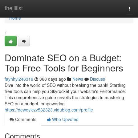
Home
thejillist
Togg
navi
Home
1
Dominate SEO on a Budget:
Top Free Tools for Beginners
fayhhyl246316
368 days ago
News
Discuss
Dive into the world of SEO without breaking the bank! Startling
free tools can help you Skyrocket your website's Performance.
This comprehensive guide unveils the strategies to mastering
SEO on a budget, empowering
https://deweyiczv532323.vidublog.com/profile
Comments
Who Upvoted
Comments