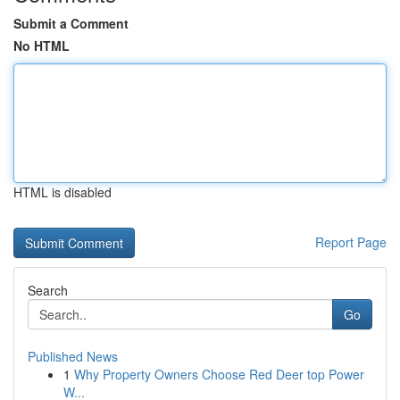
Submit a Comment
No HTML
HTML is disabled
Report Page
Search
Go
Published News
1
Why Property Owners Choose Red Deer top Power
W...