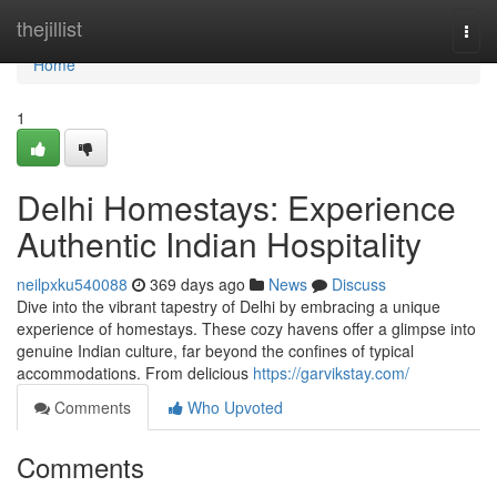
Home
thejillist
Togg
navi
Home
1
Delhi Homestays: Experience
Authentic Indian Hospitality
neilpxku540088
369 days ago
News
Discuss
Dive into the vibrant tapestry of Delhi by embracing a unique
experience of homestays. These cozy havens offer a glimpse into
genuine Indian culture, far beyond the confines of typical
accommodations. From delicious
https://garvikstay.com/
Comments
Who Upvoted
Comments