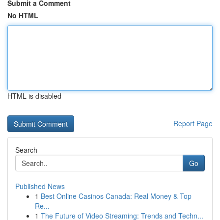
Submit a Comment
No HTML
HTML is disabled
Report Page
Search
Go
Published News
1
Best Online Casinos Canada: Real Money & Top
Re...
1
The Future of Video Streaming: Trends and Techn...