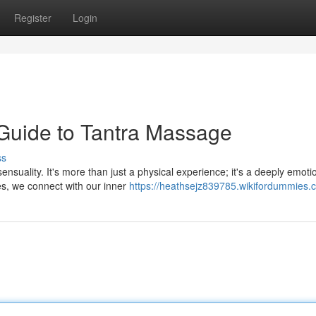
Register
Login
Guide to Tantra Massage
ss
nsuality. It's more than just a physical experience; it's a deeply emoti
es, we connect with our inner
https://heathsejz839785.wikifordummies.