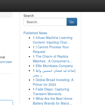
Search
Go
Published News
1
Infuse Machine Learning
Content: Injecting Char...
1
I Cannot Process Your
Request
1
The Charm of Replica
onal
Watches : A Consumer’s...
com/user
1
Elite Mombasa Company
1
إضاءة ليد فيضان خمسين واط
بـ مصر
1
Global Broad Investing: A
Primer for 2024
1
Fade Dispo: Capturing
Transient Moments
1
What Are the Best Home
Battery Brands for Maryl...