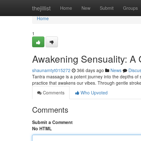
Home
thejillist
Home
New
Submit
Groups
Home
1
Awakening Sensuality: A 
shaunamtyt015272
366 days ago
News
Discu
Tantra massage is a potent journey into the depths of se
practice that awakens our vibes. Through gentle strok
Comments
Who Upvoted
Comments
Submit a Comment
No HTML