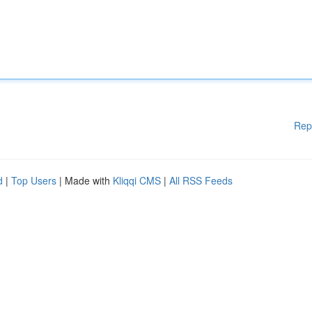
Rep
d
|
Top Users
| Made with
Kliqqi CMS
|
All RSS Feeds