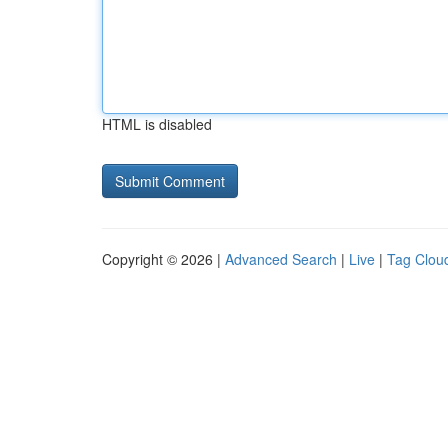
HTML is disabled
Copyright © 2026 |
Advanced Search
|
Live
|
Tag Clou