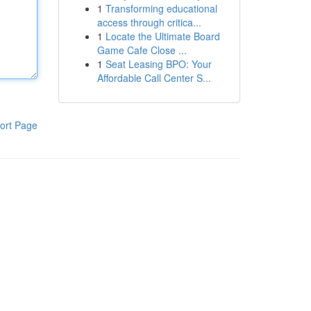
1
Transforming educational
access through critica...
1
Locate the Ultimate Board
Game Cafe Close ...
1
Seat Leasing BPO: Your
Affordable Call Center S...
ort Page