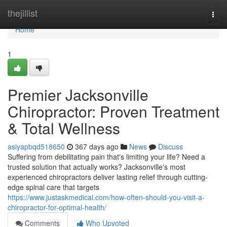
Home
thejillist
Togg
navi
Home
1
Premier Jacksonville
Chiropractor: Proven Treatment
& Total Wellness
asiyapbqd518650
367 days ago
News
Discuss
Suffering from debilitating pain that's limiting your life? Need a
trusted solution that actually works? Jacksonville's most
experienced chiropractors deliver lasting relief through cutting-
edge spinal care that targets
https://www.justaskmedical.com/how-often-should-you-visit-a-
chiropractor-for-optimal-health/
Comments
Who Upvoted