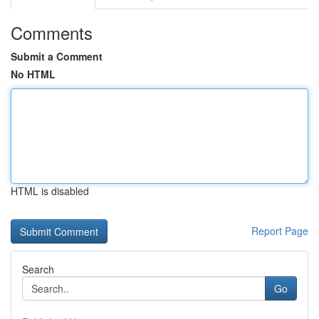
Comments
Submit a Comment
No HTML
HTML is disabled
Report Page
Search
Go