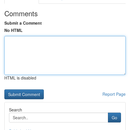
Comments
Submit a Comment
No HTML
HTML is disabled
Report Page
Search
Go