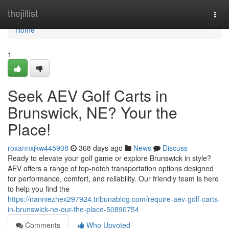
Home
thejillist
Togg
navi
Home
1
Seek AEV Golf Carts in
Brunswick, NE? Your the
Place!
roxannxjkw445908
368 days ago
News
Discuss
Ready to elevate your golf game or explore Brunswick in style?
AEV offers a range of top-notch transportation options designed
for performance, comfort, and reliability. Our friendly team is here
to help you find the
https://nanniezhex297924.tribunablog.com/require-aev-golf-carts-
in-brunswick-ne-our-the-place-50890754
Comments
Who Upvoted