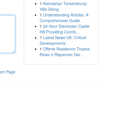
1
Keindahan Tersembunyi
Villa Dieng
1
Understanding Articles: A
Comprehensive Guide
1
24 Hour Electrician Castle
Hill Providing Comfo...
1
Latest News UK: Critical
Developments
1
Offerte Residence Tropea:
Relax e Risparmio Gar...
ort Page