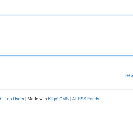
Rep
d
|
Top Users
| Made with
Kliqqi CMS
|
All RSS Feeds