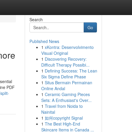
Search
Go
Published News
1
xKontra: Desenvolvimento
more
Visual Original
1
Discovering Recovery:
Difficult Therapy Possibi...
1
Defining Success: The Lean
Six Sigma Define Phase
sential
1
Situs Bermain Permainan
line PDF
Online Andal
plit-
1
Ceramic Gaming Pieces
Sets: A Enthusiast's Over...
1
Travel from Noida to
Nainital
1
如何copyright Signal
1
The Best High-End
Skincare Items in Canada ...