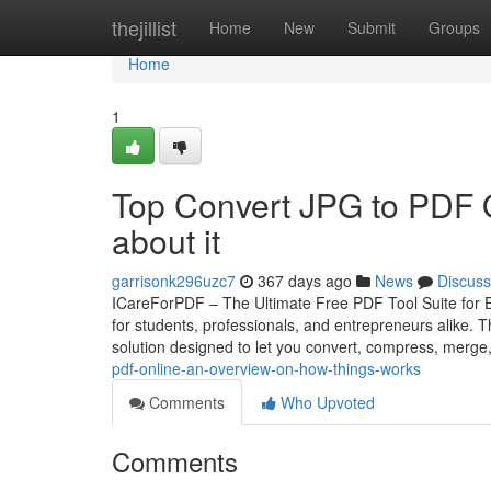
Home
thejillist
Home
New
Submit
Groups
Home
1
Top Convert JPG to PDF 
about it
garrisonk296uzc7
367 days ago
News
Discuss
ICareForPDF – The Ultimate Free PDF Tool Suite for Eve
for students, professionals, and entrepreneurs alike
solution designed to let you convert, compress, merge
pdf-online-an-overview-on-how-things-works
Comments
Who Upvoted
Comments