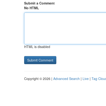
Submit a Comment
No HTML
HTML is disabled
Copyright © 2026 |
Advanced Search
|
Live
|
Tag Clou