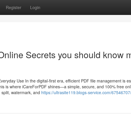
Register
Login
Online Secrets you should know 
ryday Use In the digital-first era, efficient PDF file management is es
. This is where iCareForPDF shines—a simple, secure, and 100% free on
, split, watermark, and
https://ultrasite119.blogs-service.com/67546707/s