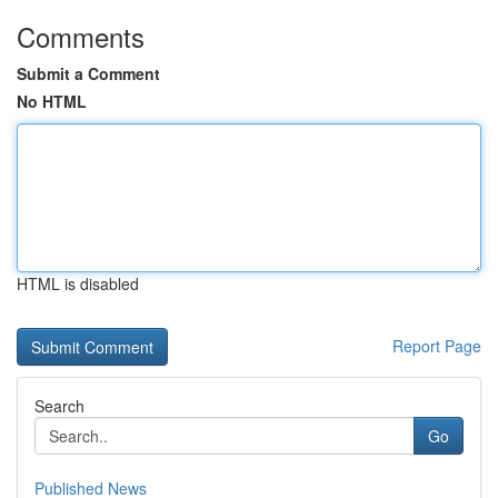
Comments
Submit a Comment
No HTML
HTML is disabled
Report Page
Search
Go
Published News