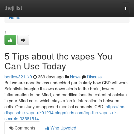
Home
thejillist
Togg
navi
Home
1
5 Tips about thc vapes You
Can Use Today
bertiew321tix9
369 days ago
News
Discuss
But we are nonetheless undecided particularly how CBD will work.
Scientists Imagine it slows down alerts to the brain, lowers
inflammation in the Mind, and modifications the extent of calcium
in your Mind cells, which plays a job in interaction in between
cells. One study as opposed medical cannabis, CBD,
https://thc-
disposable-vape-uk01234.blogminds.com/top-thc-vapes-uk-
secrets-33581514
Comments
Who Upvoted