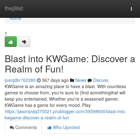
Home
thejillist
Togg
navi
Home
1
Blast into KWGame: Discover a
Realm of Fun!
joanjdbr762280
367 days ago
News
Discuss
KWGame is an amazing place to have a blast. With countless
games to choose from, you're sure to {find somethingthat will
keep you entertained. Whether you're a seasoned gamer,
KWGame has a game for every mood. Play
https://jasonpvjq370021.prublogger.com/35598600/blast-into-
kwgame-discover-a-realm-of-fun
Comments
Who Upvoted