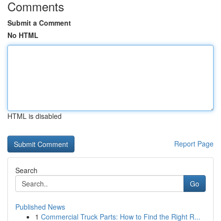
Comments
Submit a Comment
No HTML
HTML is disabled
Report Page
Search
Go
Published News
1
Commercial Truck Parts: How to Find the Right R...