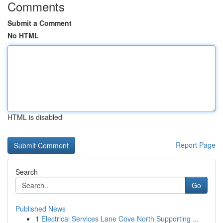
Comments
Submit a Comment
No HTML
HTML is disabled
Report Page
Search
Go
Published News
1
Electrical Services Lane Cove North Supporting ...