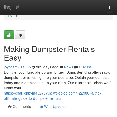
Home
thejillist
Togg
navi
Home
1
Making Dumpster Rentals
Easy
joyceactl611355
369 days ago
News
Discuss
Don't let your junk pile up any longer! Dumpster King offers rapid
dumpster deliveries right to your doorstep. Obtain your dumpster
today and start cleaning up your area. Our affordable prices won't
strain your
https://charlienbym452757.newbigblog.com/42298074/the-
ultimate-guide-to-dumpster-rentals
Comments
Who Upvoted