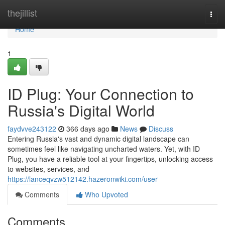
Home
thejillist
Togg
navi
Home
1
ID Plug: Your Connection to
Russia's Digital World
faydvve243122
366 days ago
News
Discuss
Entering Russia's vast and dynamic digital landscape can
sometimes feel like navigating uncharted waters. Yet, with ID
Plug, you have a reliable tool at your fingertips, unlocking access
to websites, services, and
https://lanceqvzw512142.hazeronwiki.com/user
Comments
Who Upvoted
Comments