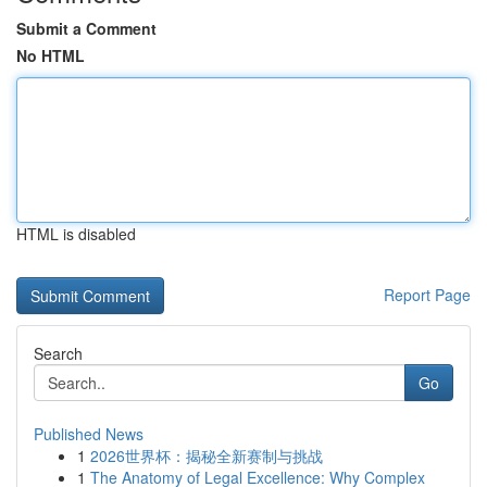
Submit a Comment
No HTML
HTML is disabled
Report Page
Search
Go
Published News
1
2026世界杯：揭秘全新赛制与挑战
1
The Anatomy of Legal Excellence: Why Complex