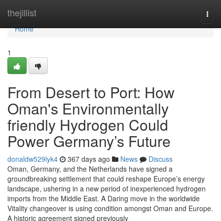
Home
thejillist
Togg
navi
Home
1
From Desert to Port: How
Oman's Environmentally
friendly Hydrogen Could
Power Germany’s Future
donaldw529lyk4
367 days ago
News
Discuss
Oman, Germany, and the Netherlands have signed a
groundbreaking settlement that could reshape Europe’s energy
landscape, ushering in a new period of inexperienced hydrogen
imports from the Middle East. A Daring move in the worldwide
Vitality changeover is using condition amongst Oman and Europe.
A historic agreement signed previously