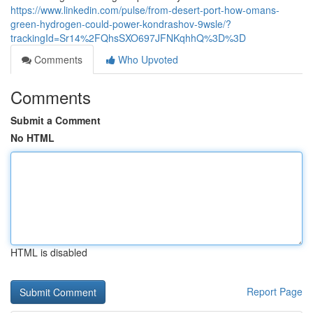
https://www.linkedin.com/pulse/from-desert-port-how-omans-
green-hydrogen-could-power-kondrashov-9wsle/?
trackingId=Sr14%2FQhsSXO697JFNKqhhQ%3D%3D
Comments
Who Upvoted
Comments
Submit a Comment
No HTML
HTML is disabled
Report Page