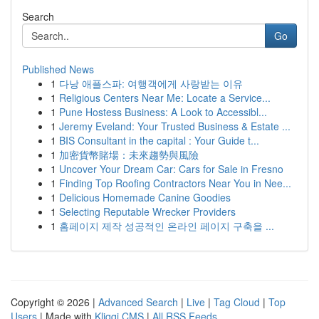
Search
Go
Published News
1
다낭 애플스파: 여행객에게 사랑받는 이유
1
Religious Centers Near Me: Locate a Service...
1
Pune Hostess Business: A Look to Accessibl...
1
Jeremy Eveland: Your Trusted Business & Estate ...
1
BIS Consultant in the capital : Your Guide t...
1
加密貨幣賭場：未來趨勢與風險
1
Uncover Your Dream Car: Cars for Sale in Fresno
1
Finding Top Roofing Contractors Near You in Nee...
1
Delicious Homemade Canine Goodies
1
Selecting Reputable Wrecker Providers
1
홈페이지 제작 성공적인 온라인 페이지 구축을 ...
Copyright © 2026 |
Advanced Search
|
Live
|
Tag Cloud
|
Top
Users
| Made with
Kliqqi CMS
|
All RSS Feeds