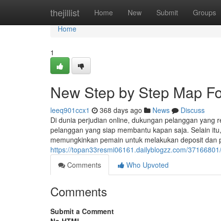
Home
thejillist
Home
New
Submit
Groups
Home
1
New Step by Step Map Fo
leeq901ccx1
368 days ago
News
Discuss
Di dunia perjudian online, dukungan pelanggan yang 
pelanggan yang siap membantu kapan saja. Selain itu
memungkinkan pemain untuk melakukan deposit dan p
https://topan33resmi06161.dailyblogzz.com/37166801
Comments
Who Upvoted
Comments
Submit a Comment