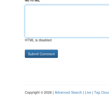
No HTML
HTML is disabled
Copyright © 2026 |
Advanced Search
|
Live
|
Tag Clou