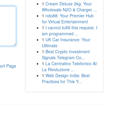
1
Cream Deluxe 2kg: Your
Wholesale N2O & Charger ...
1
ndo88: Your Premier Hub
for Virtual Entertainment
1
I cannot fulfill this request. I
am programmed ...
1
UK Car Insurance: Your
Ultimate
1
Best Crypto Investment
Signals Telegram Co...
1
La Centralino Telefonico AI:
ort Page
La Rivoluzione ...
1
Web Design India: Best
Practices for This Y...