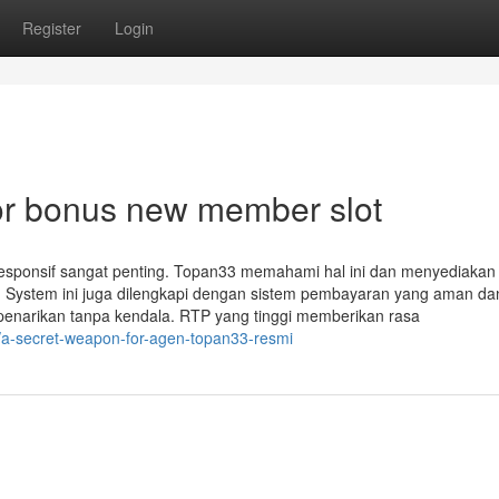
Register
Login
r bonus new member slot
responsif sangat penting. Topan33 memahami hal ini dan menyediakan
, System ini juga dilengkapi dengan sistem pembayaran yang aman da
enarikan tanpa kendala. RTP yang tinggi memberikan rasa
/a-secret-weapon-for-agen-topan33-resmi