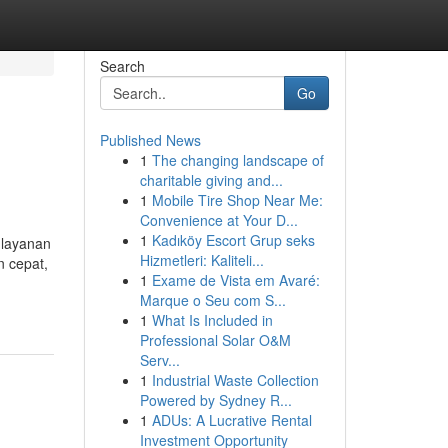
Search
Go
Published News
1
The changing landscape of
charitable giving and...
1
Mobile Tire Shop Near Me:
Convenience at Your D...
1
Kadıköy Escort Grup seks
 layanan
Hizmetleri: Kaliteli...
n cepat,
1
Exame de Vista em Avaré:
Marque o Seu com S...
1
What Is Included in
Professional Solar O&M
Serv...
1
Industrial Waste Collection
Powered by Sydney R...
1
ADUs: A Lucrative Rental
Investment Opportunity