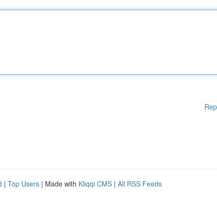
Rep
d
|
Top Users
| Made with
Kliqqi CMS
|
All RSS Feeds