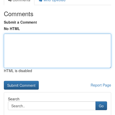
Comments
Submit a Comment
No HTML
HTML is disabled
Report Page
Search
Go