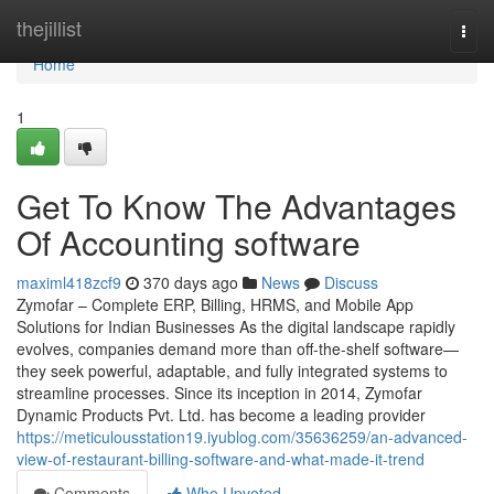
Home
thejillist
Togg
navi
Home
1
Get To Know The Advantages
Of Accounting software
maximl418zcf9
370 days ago
News
Discuss
Zymofar – Complete ERP, Billing, HRMS, and Mobile App
Solutions for Indian Businesses As the digital landscape rapidly
evolves, companies demand more than off-the-shelf software—
they seek powerful, adaptable, and fully integrated systems to
streamline processes. Since its inception in 2014, Zymofar
Dynamic Products Pvt. Ltd. has become a leading provider
https://meticulousstation19.iyublog.com/35636259/an-advanced-
view-of-restaurant-billing-software-and-what-made-it-trend
Comments
Who Upvoted